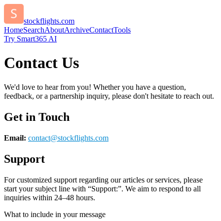
stockflights.com
Home
Search
About
Archive
Contact
Tools
Try Smart365 AI
Contact Us
We'd love to hear from you! Whether you have a question,
feedback, or a partnership inquiry, please don't hesitate to reach out.
Get in Touch
Email:
contact@
stockflights.com
Support
For customized support regarding our articles or services, please
start your subject line with
“Support:”
. We aim to respond to all
inquiries within 24–48 hours.
What to include in your message