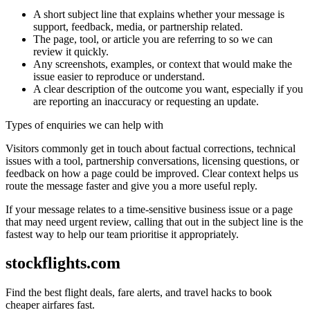
A short subject line that explains whether your message is
support, feedback, media, or partnership related.
The page, tool, or article you are referring to so we can
review it quickly.
Any screenshots, examples, or context that would make the
issue easier to reproduce or understand.
A clear description of the outcome you want, especially if you
are reporting an inaccuracy or requesting an update.
Types of enquiries we can help with
Visitors commonly get in touch about factual corrections, technical
issues with a tool, partnership conversations, licensing questions, or
feedback on how a page could be improved. Clear context helps us
route the message faster and give you a more useful reply.
If your message relates to a time-sensitive business issue or a page
that may need urgent review, calling that out in the subject line is the
fastest way to help our team prioritise it appropriately.
stockflights.com
Find the best flight deals, fare alerts, and travel hacks to book
cheaper airfares fast.